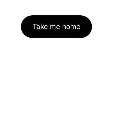
Take me home