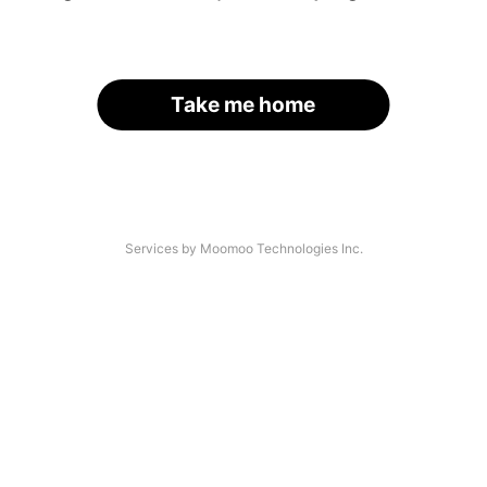
Take me home
Services by Moomoo Technologies Inc.