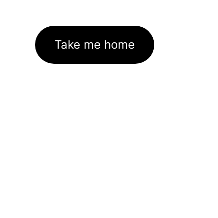
Take me home