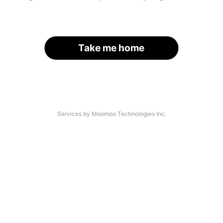
Take me home
Services by Moomoo Technologies Inc.