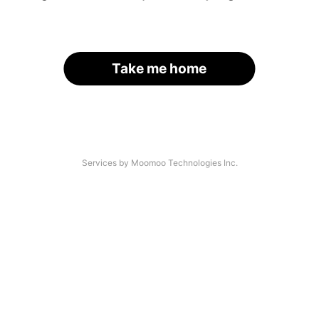
Take me home
Services by Moomoo Technologies Inc.