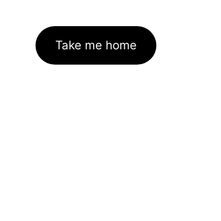
Take me home