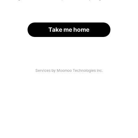
Take me home
Services by Moomoo Technologies Inc.