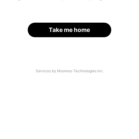
Take me home
Services by Moomoo Technologies Inc.