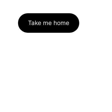
Take me home