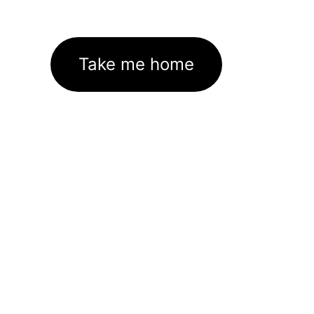
Take me home