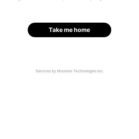
Take me home
Services by Moomoo Technologies Inc.