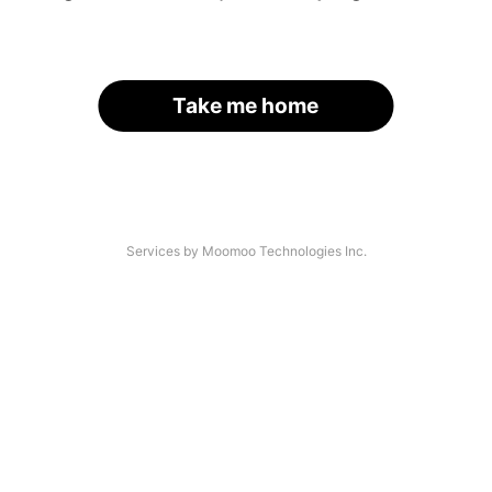
Take me home
Services by Moomoo Technologies Inc.