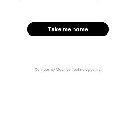
Take me home
Services by Moomoo Technologies Inc.