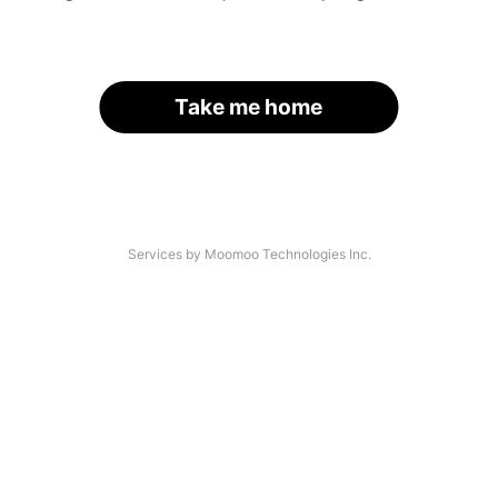
Take me home
Services by Moomoo Technologies Inc.