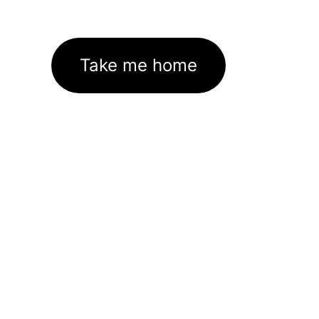
Take me home