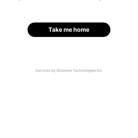
Take me home
Services by Moomoo Technologies Inc.