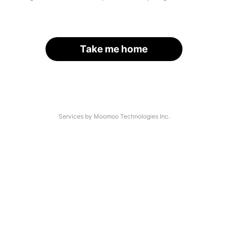
Take me home
Services by Moomoo Technologies Inc.