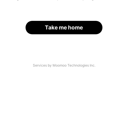
Take me home
Services by Moomoo Technologies Inc.