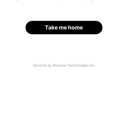
Take me home
Services by Moomoo Technologies Inc.