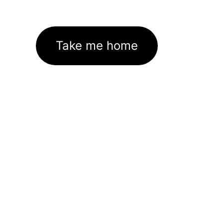
Take me home