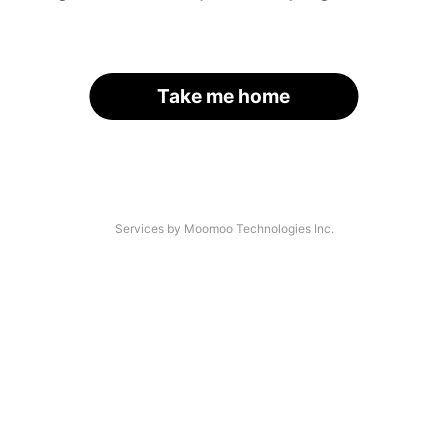
Take me home
Services by Moomoo Technologies Inc.