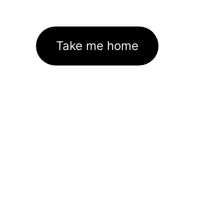
Take me home