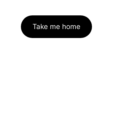
Take me home