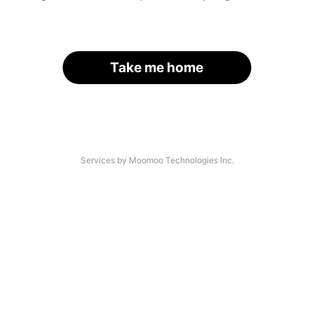
Take me home
Services by Moomoo Technologies Inc.