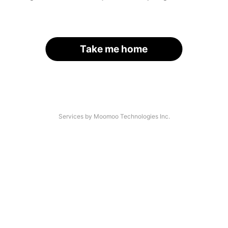
Take me home
Services by Moomoo Technologies Inc.