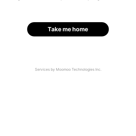
Take me home
Services by Moomoo Technologies Inc.