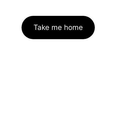
Take me home