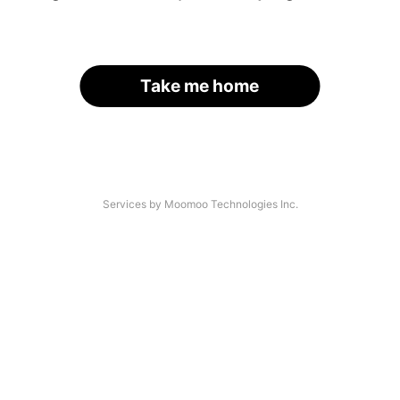
Take me home
Services by Moomoo Technologies Inc.