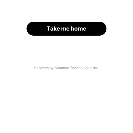
Take me home
Services by Moomoo Technologies Inc.