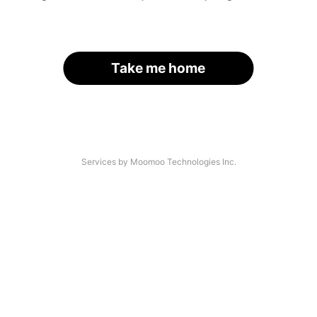
Take me home
Services by Moomoo Technologies Inc.