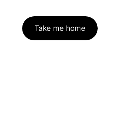
Take me home