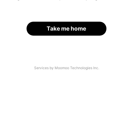
Take me home
Services by Moomoo Technologies Inc.