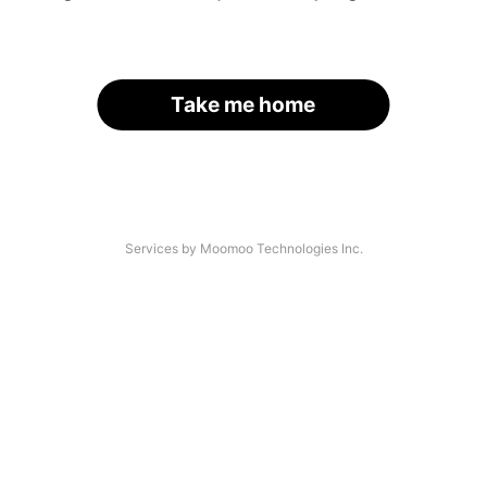
Take me home
Services by Moomoo Technologies Inc.