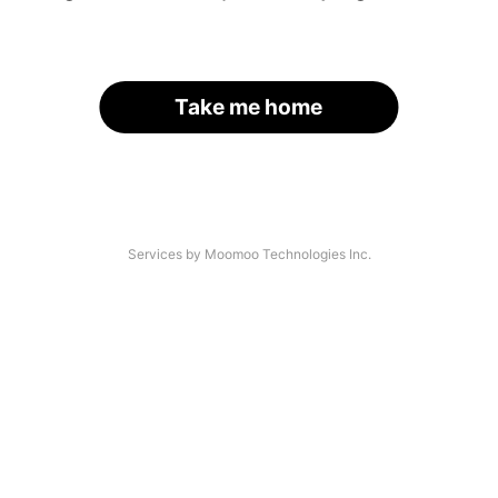
Take me home
Services by Moomoo Technologies Inc.