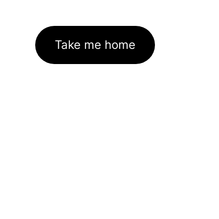
Take me home