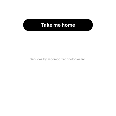
Take me home
Services by Moomoo Technologies Inc.