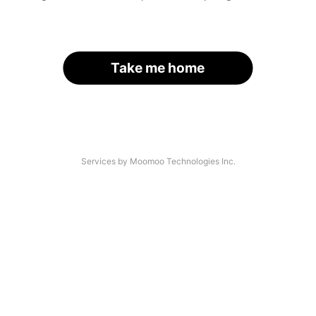
Take me home
Services by Moomoo Technologies Inc.