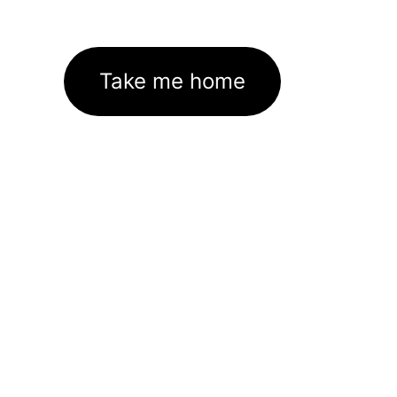
Take me home