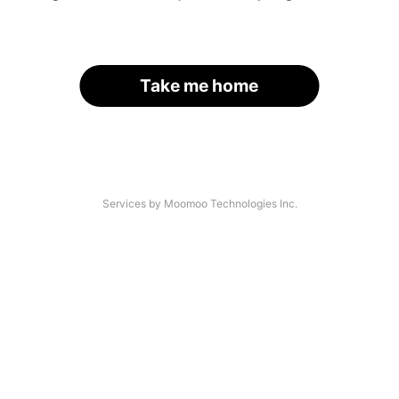
Take me home
Services by Moomoo Technologies Inc.