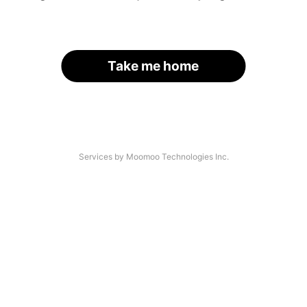
Take me home
Services by Moomoo Technologies Inc.