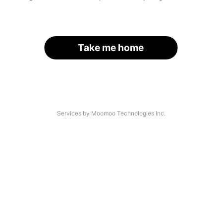
Take me home
Services by Moomoo Technologies Inc.