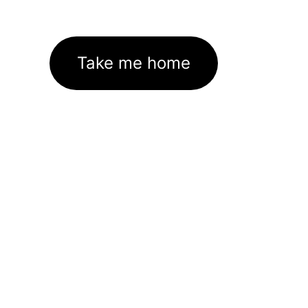
Take me home