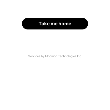
Take me home
Services by Moomoo Technologies Inc.