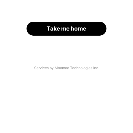
Take me home
Services by Moomoo Technologies Inc.