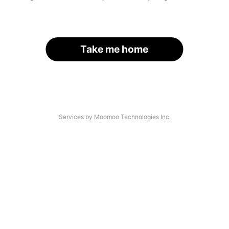
Take me home
Services by Moomoo Technologies Inc.