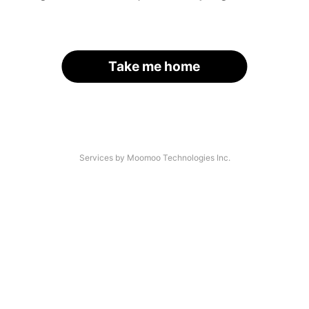
Take me home
Services by Moomoo Technologies Inc.