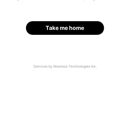
Take me home
Services by Moomoo Technologies Inc.