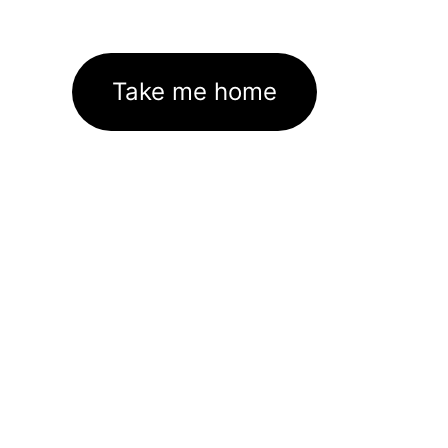
Take me home