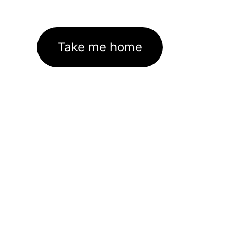
Take me home