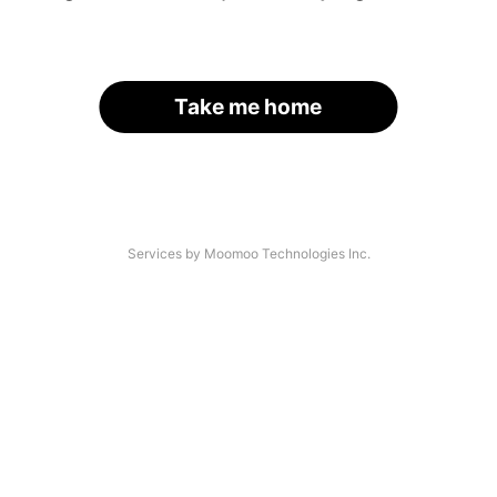
Take me home
Services by Moomoo Technologies Inc.